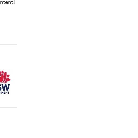
ontent!