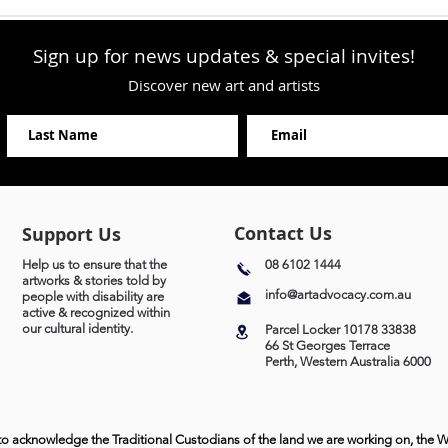
Sign up for news updates & special invites!
Discover new art and artists
Contact Us
Support Us
Help us to ensure that the
08 6102 1444
artworks & stories told by
info@artadvocacy.com.au
people with disability are
active & recognized within
our cultural identity.
Parcel Locker 10178 33838
66 St Georges Terrace
Perth, Western Australia 6000
to acknowledge the Traditional Custodians of the land we are working on, the 