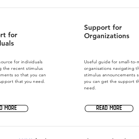
Support for
rt for
Organizations
duals
ource for individuals
Useful guide for small-to
g the recent stimulus
organisations navigating t
ments so that you can
stimulus announcements s
upport that you need.
you can get the support t
need.
d more
Read more