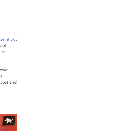
n
print out
e of
're
htag
sh
 post and