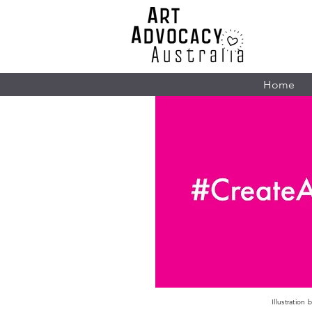
Home
Illustration