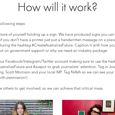
following steps:
cture of yourself holding up a sign. We have produced signs you ca
 if you don’t have a printer just put a handwritten message on a piec
turing the hashtag #CreateAustraliasFuture. Caption it with how you
out on government support or why we need an industry package.
our Facebook/Instagram/Twitter account making sure to use the has
straliasFuture and #auspol to grab journalists’ attention. Tag in Jo
g, Scott Morrison and your local MP. Tag NAVA so we can see your
with permission!)
 others to get involved, so we can achieve that critical mass.