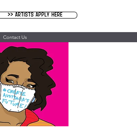
>> Artists Apply Here
Contact Us