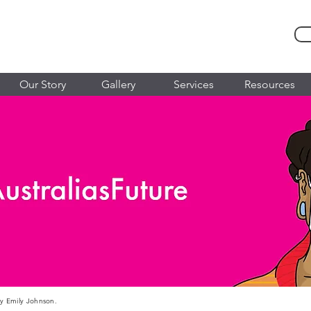
Our Story
Gallery
Services
Resources
 by Emily Johnson.