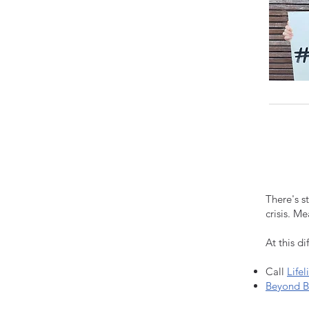
There's s
crisis. M
At this di
Call
Lifel
Beyond B