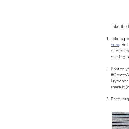
Take the 
Take a pi
here
. But
paper fea
missing 
Post to y
#CreateAu
Frydenber
share it (
Encourage