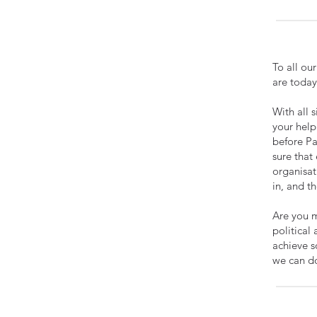
To all ou
are today
With all 
your help
before Pa
sure that 
organisat
in, and t
Are you m
political
achieve s
we can d