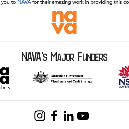
 you to
NAVA
for their amazing work in providing this c
NAVA'
M
F
s
AJOR
UNDERS