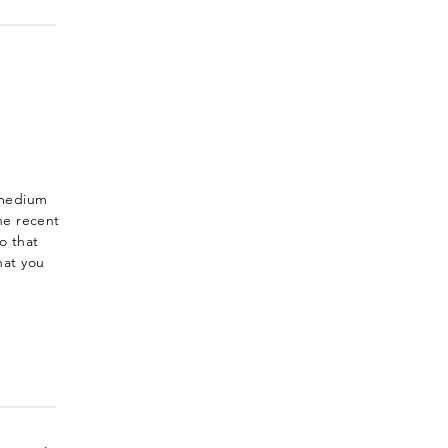
-medium
he recent
o that
hat you