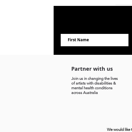
Partner with us
Join us in changing the lives
of artists with disabilities &
mental health conditions
across Australia
We would like 