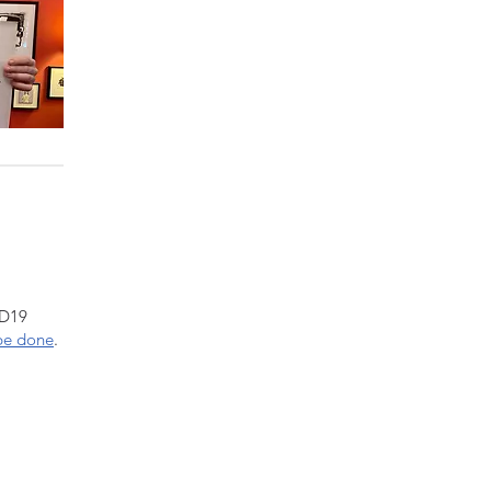
ID19
be done
.