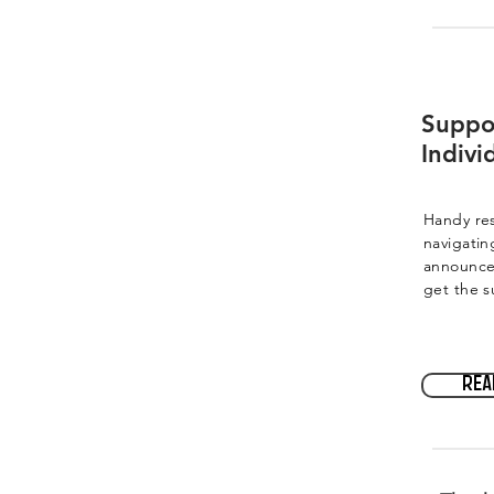
Suppo
Indivi
Handy res
navigatin
announce
get the s
Rea