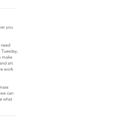
ver you
e need
n Tuesday,
to make
 and art
 we work
 mass
f we can
ee what