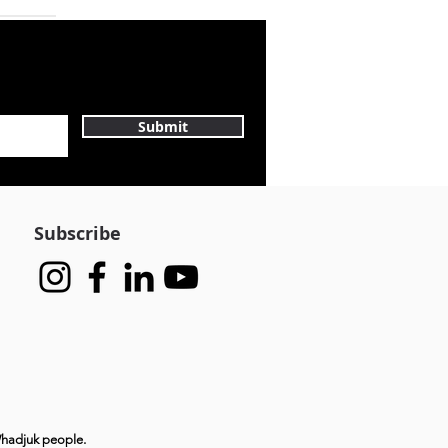
Submit
Subscribe
Whadjuk people.