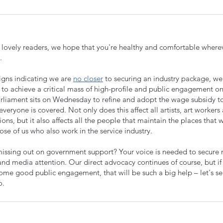
r lovely readers, w
e hope that you're healthy and comfortable where
.
signs indicating we are
no closer
to securing an industry package, w
 to achieve a critical mass of high-profile and public engagement o
rliament sits on Wednesday to refine and adopt the wage subsidy 
everyone is covered. Not only does this affect all artists, art workers
ions, but it also affects all the people that maintain the places that
hose of us who also work in the service industry.
issing out on government support? Your voice is needed to secure
 and media attention. Our direct advocacy continues of course, but i
ome good public engagement, that will be such a big help – let's s
o.