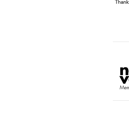
Thank