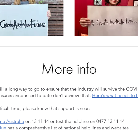
till a long way to go to ensure that the industry will survive the COV
easures announced to date don't achieve that.
Here's what needs to 
fficult time, please know that support is near:
ine Australia
on 13 11 14 or text the helpline on 0477 13 11 14
lue
has a comprehensive list of national help lines and websites